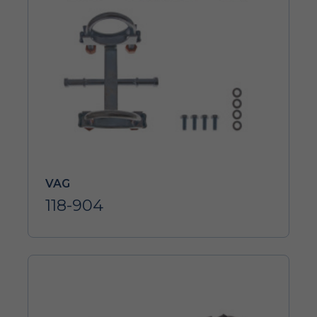
VAG
118-904