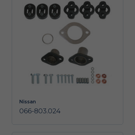
Nissan
066-803.024