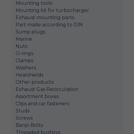
Mounting tools
Mounting kit for turbocharger
Exhaust mounting parts
Part made according to DIN
Sump plugs
Marine
Nuts
O-rings
Clamps
Washers
Heatshields
Other products
Exhaust Gas Recirculation
Assortment boxes
Clips and car fasteners
Studs
Screws
Banjo Bolts
Threaded bushing