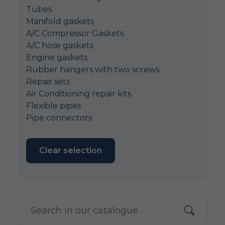
Tubes
Manifold gaskets
A/C Compressor Gaskets
A/C hose gaskets
Engine gaskets
Rubber hangers with two screws
Repair sets
Air Conditioning repair kits
Flexible pipes
Pipe connectors
Clear selection