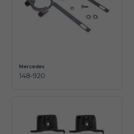
Mercedes
148-920