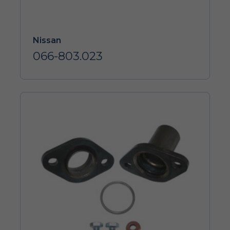
Nissan
066-803.023