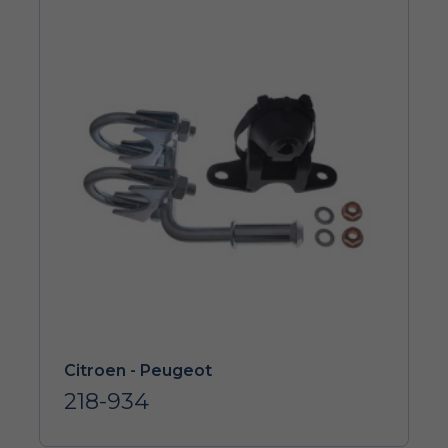
Citroen - Peugeot
218-934