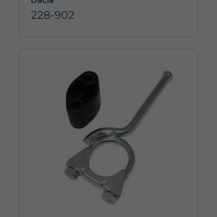
Dacia
228-902