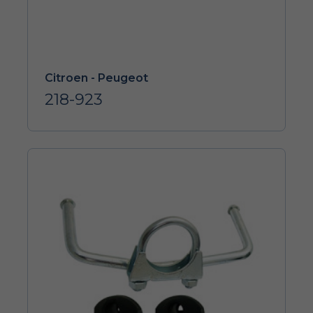
Citroen - Peugeot
218-923