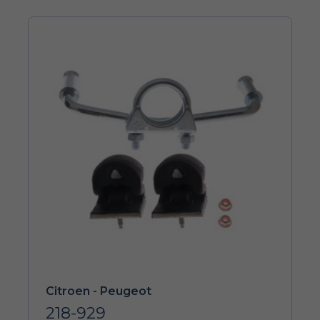
Citroen - Peugeot
218-929