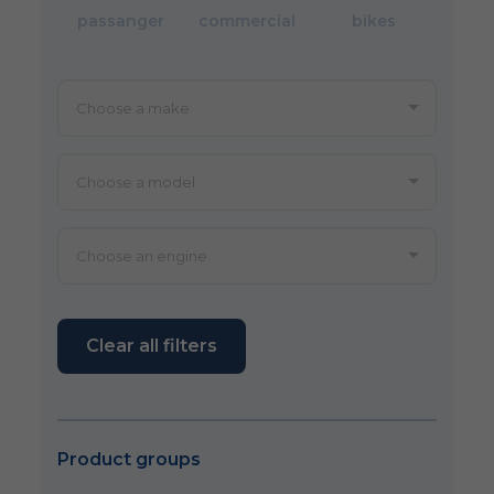
passanger
commercial
bikes
Clear all filters
Product groups