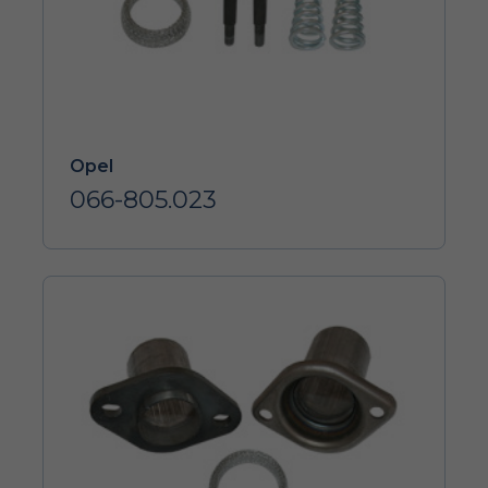
Opel
066-805.023