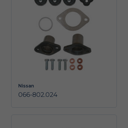
Nissan
066-802.024