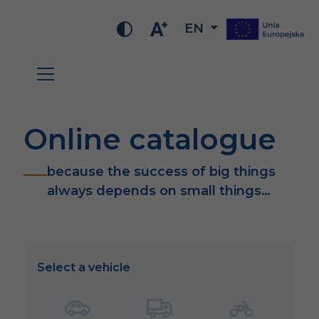
EN
Online catalogue
because the success of big things
always depends on small things…
Select a vehicle