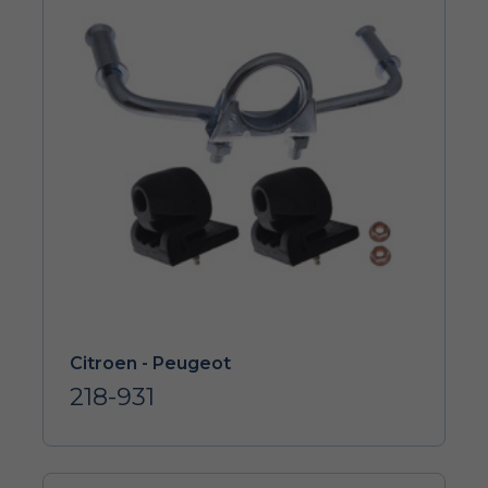
Citroen - Peugeot
218-931