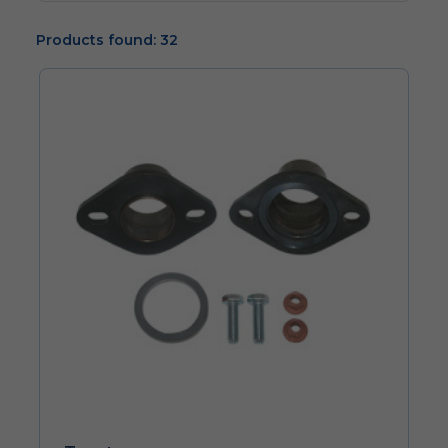
Products found: 32