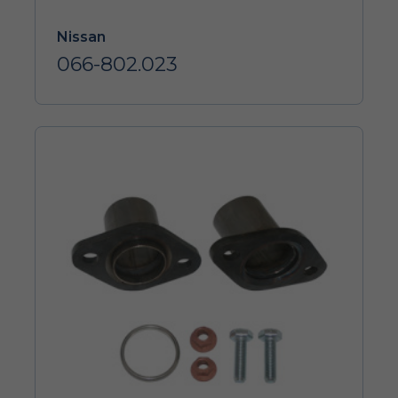
Nissan
066-802.023