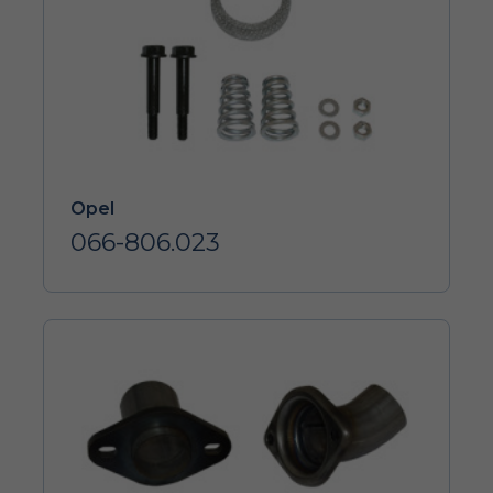
Opel
066-806.023