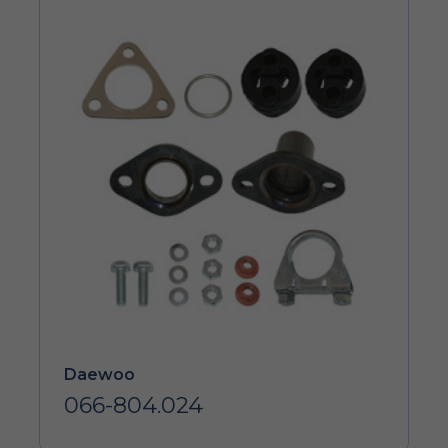
Daewoo
066-804.024