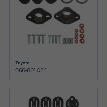
Toyota
066-801.024