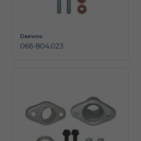
Daewoo
066-804.023