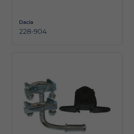
Dacia
228-904