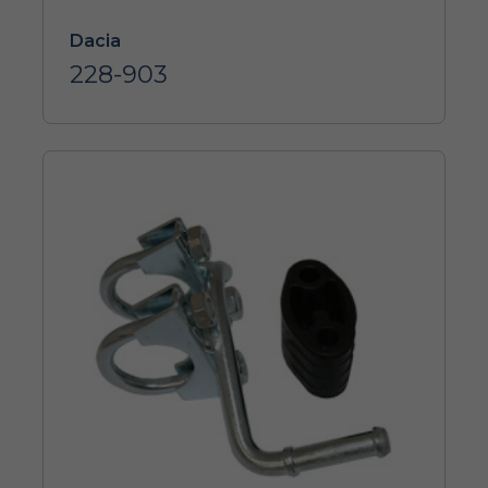
Dacia
228-903