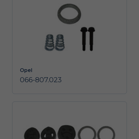
Opel
066-807.023