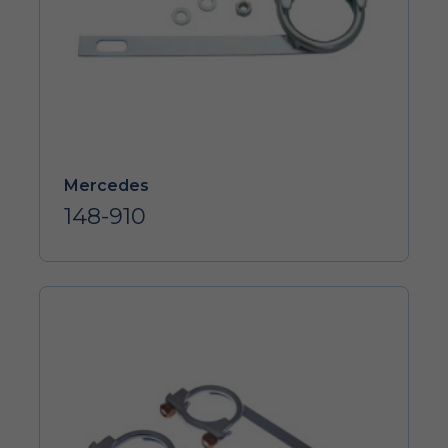
Mercedes
148-910