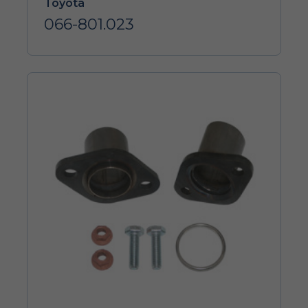
Toyota
066-801.023