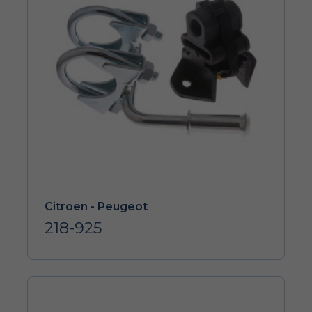
Citroen - Peugeot
218-925