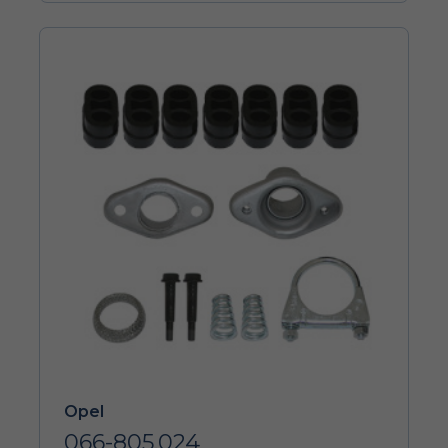
Opel
066-805.024