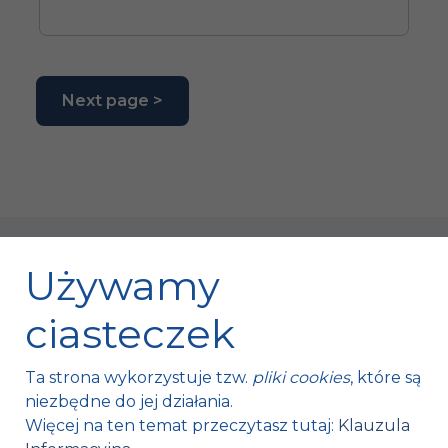
Next page >
Używamy
ciasteczek
Fischer Automotive Sp. z o.o. Sp. k.
Ta strona wykorzystuje tzw.
pliki cookies
, które są
Mroczków 4a,
niezbędne do jej działania.
26-120 Bliżyn, Polska
Więcej na ten temat przeczytasz tutaj:
Klauzula