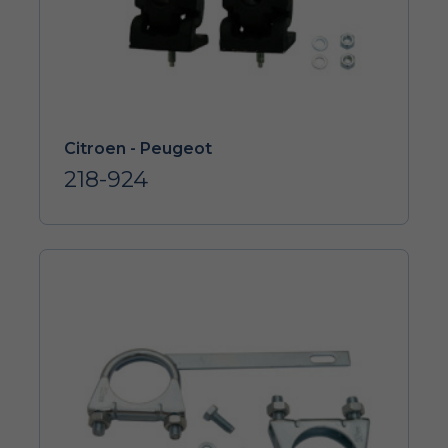
Citroen - Peugeot
218-924