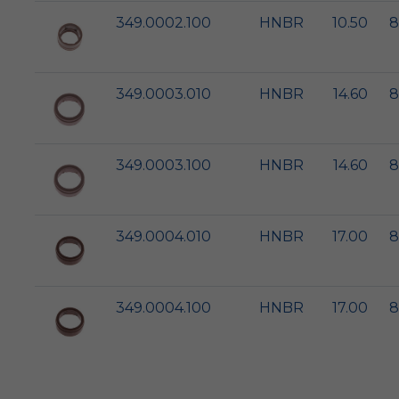
349.0002.100
HNBR
10.50
8
349.0003.010
HNBR
14.60
8
349.0003.100
HNBR
14.60
8
349.0004.010
HNBR
17.00
8
349.0004.100
HNBR
17.00
8