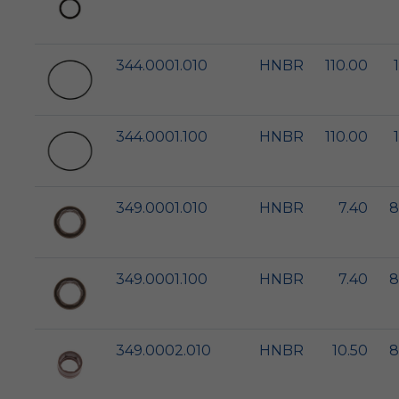
344.0001.010
HNBR
110.00
344.0001.100
HNBR
110.00
349.0001.010
HNBR
7.40
8
349.0001.100
HNBR
7.40
8
349.0002.010
HNBR
10.50
8