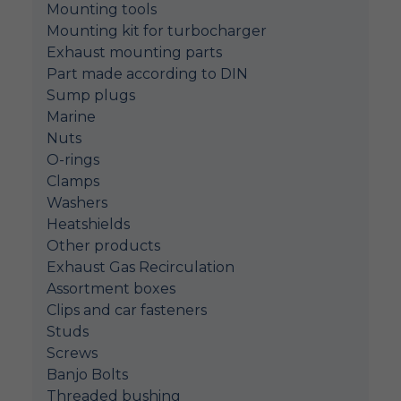
Mounting tools
Mounting kit for turbocharger
Exhaust mounting parts
Part made according to DIN
Sump plugs
Marine
Nuts
O-rings
Clamps
Washers
Heatshields
Other products
Exhaust Gas Recirculation
Assortment boxes
Clips and car fasteners
Studs
Screws
Banjo Bolts
Threaded bushing