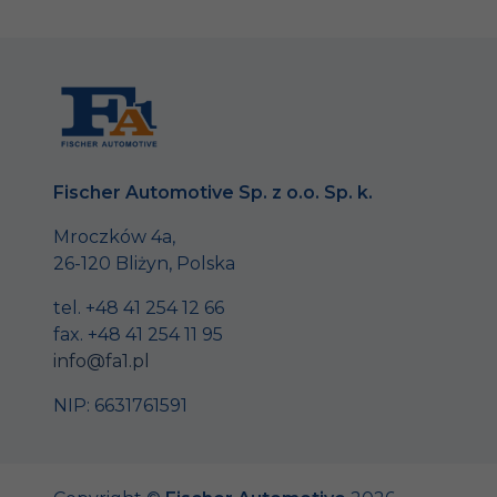
Fischer Automotive Sp. z o.o. Sp. k.
Mroczków 4a,
26-120 Bliżyn, Polska
tel. +48 41 254 12 66
fax. +48 41 254 11 95
info@fa1.pl
NIP: 6631761591