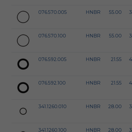
076.570.005
HNBR
55.00
3
076.570.100
HNBR
55.00
3
076.592.005
HNBR
21.55
4
076.592.100
HNBR
21.55
4
341.1260.010
HNBR
28.00
3
341.1260.100
HNBR
28.00
3