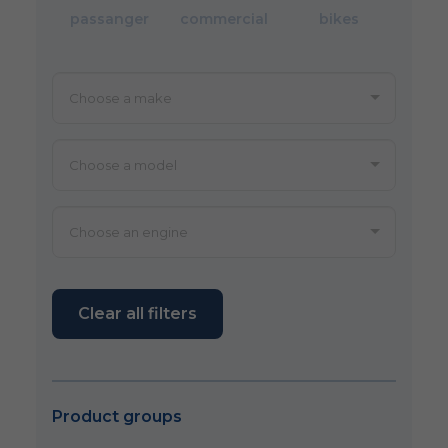
passanger
commercial
bikes
Clear all filters
Product groups