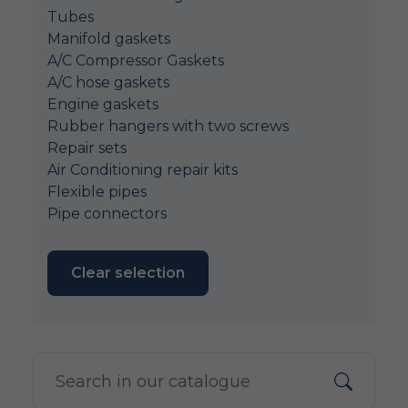
Tubes
Manifold gaskets
A/C Compressor Gaskets
A/C hose gaskets
Engine gaskets
Rubber hangers with two screws
Repair sets
Air Conditioning repair kits
Flexible pipes
Pipe connectors
Clear selection