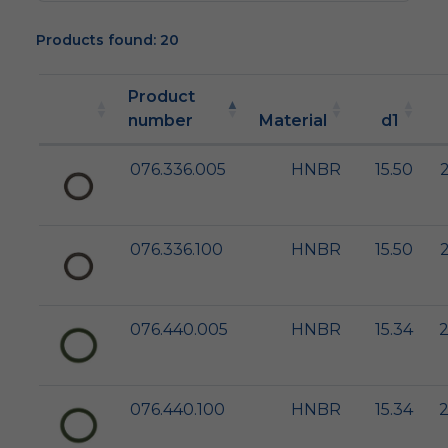
Products found: 20
Product
number
Material
d1
076.336.005
HNBR
15.50
2
076.336.100
HNBR
15.50
2
076.440.005
HNBR
15.34
2
076.440.100
HNBR
15.34
2