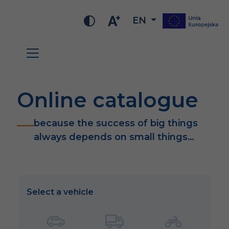
EN
Online catalogue
because the success of big things
always depends on small things…
Select a vehicle