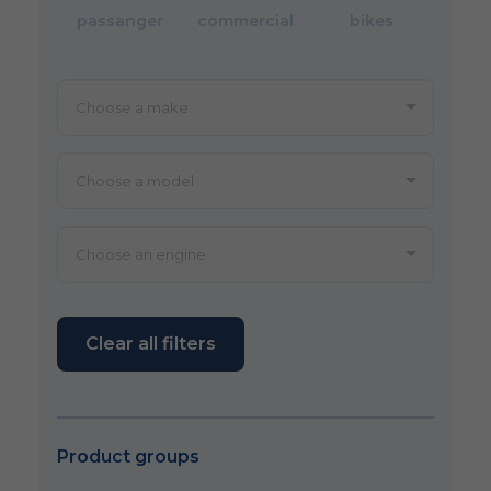
passanger
commercial
bikes
Clear all filters
Product groups