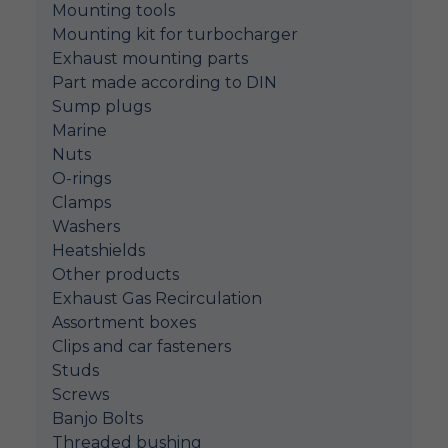
Mounting tools
Mounting kit for turbocharger
Exhaust mounting parts
Part made according to DIN
Sump plugs
Marine
Nuts
O-rings
Clamps
Washers
Heatshields
Other products
Exhaust Gas Recirculation
Assortment boxes
Clips and car fasteners
Studs
Screws
Banjo Bolts
Threaded bushing