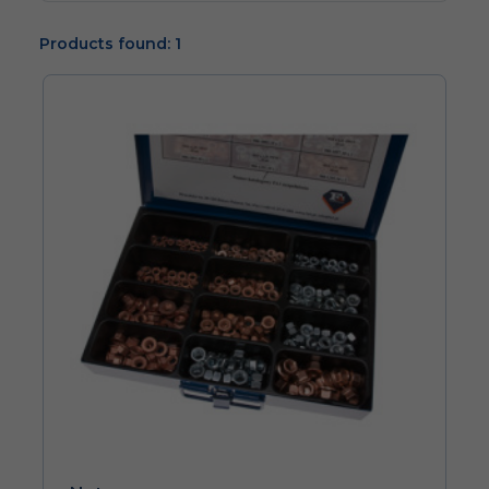
Products found: 1