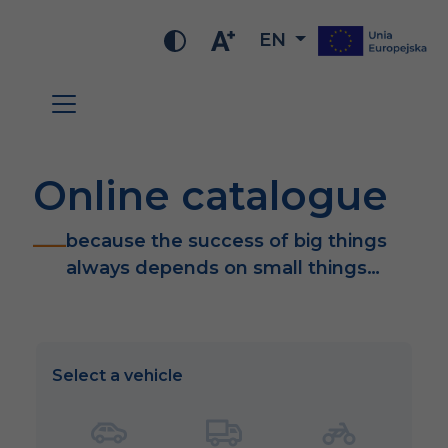
EN
Online catalogue
because the success of big things
always depends on small things…
Select a vehicle