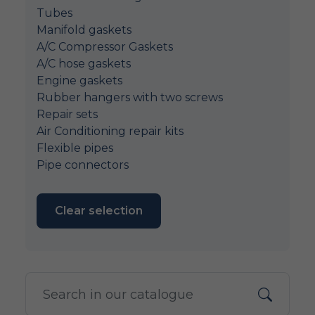
Tubes
Manifold gaskets
A/C Compressor Gaskets
A/C hose gaskets
Engine gaskets
Rubber hangers with two screws
Repair sets
Air Conditioning repair kits
Flexible pipes
Pipe connectors
Clear selection