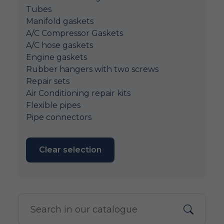
Tubes
Manifold gaskets
A/C Compressor Gaskets
A/C hose gaskets
Engine gaskets
Rubber hangers with two screws
Repair sets
Air Conditioning repair kits
Flexible pipes
Pipe connectors
Clear selection