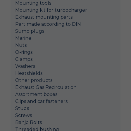
Mounting tools
Mounting kit for turbocharger
Exhaust mounting parts
Part made according to DIN
Sump plugs
Marine
Nuts
O-rings
Clamps
Washers
Heatshields
Other products
Exhaust Gas Recirculation
Assortment boxes
Clips and car fasteners
Studs
Screws
Banjo Bolts
Threaded bushing