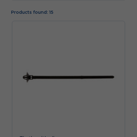
Products found: 15