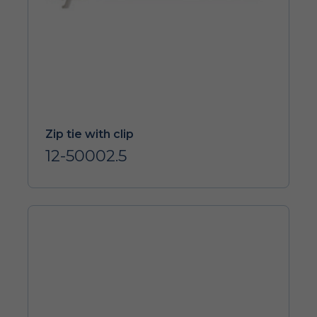
Zip tie with clip
12-50002.5