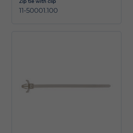
Zip tie with clip
11-50001.100