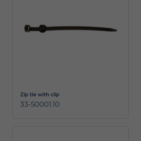
Zip tie with clip
33-50001.10