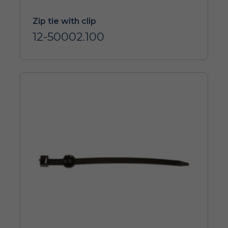
Zip tie with clip
12-50002.100