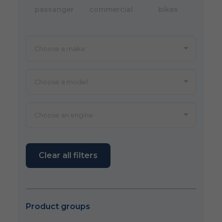
passanger
commercial
bikes
Clear all filters
Product groups