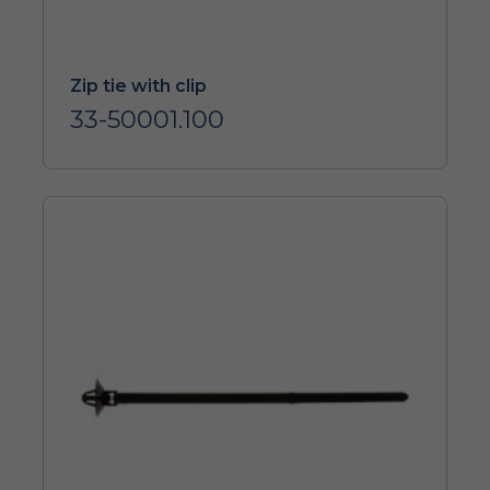
Zip tie with clip
33-50001.100