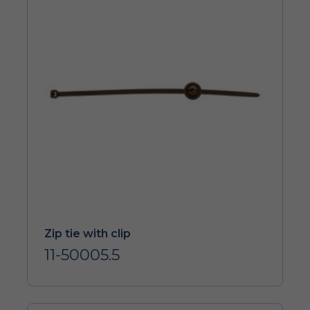
Zip tie with clip
11-50005.5