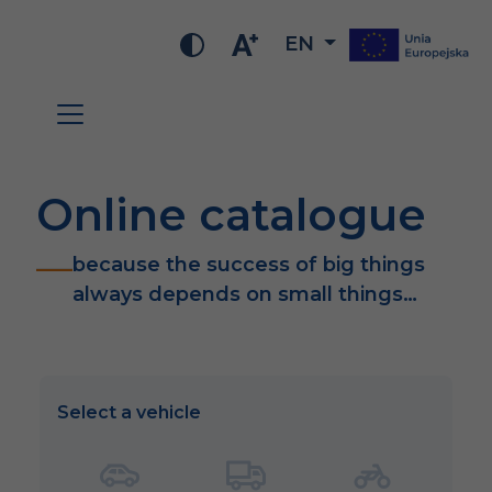
EN
Online catalogue
because the success of big things
always depends on small things…
Select a vehicle