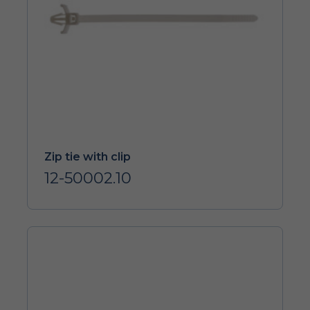
Zip tie with clip
12-50002.10