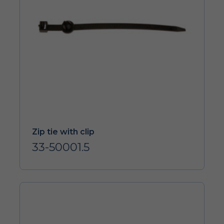
Zip tie with clip
33-50001.5