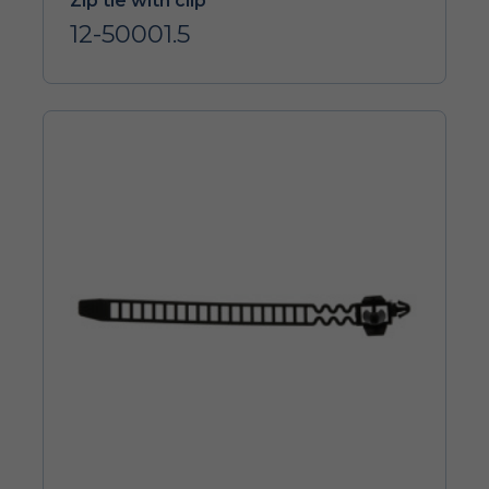
Zip tie with clip
12-50001.5