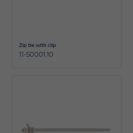
Zip tie with clip
11-50001.10