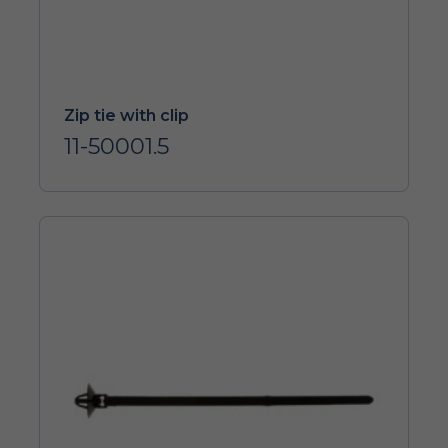
Zip tie with clip
11-50001.5