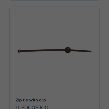
Zip tie with clip
11-50005.100