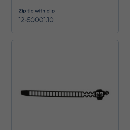
Zip tie with clip
12-50001.10