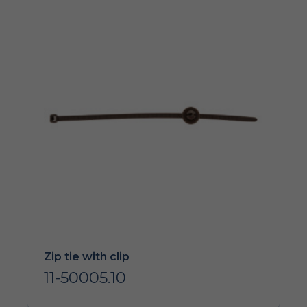
Zip tie with clip
11-50005.10