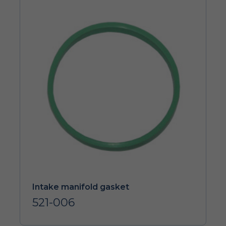
Intake manifold gasket
521-006