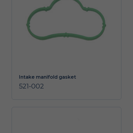
Intake manifold gasket
521-002