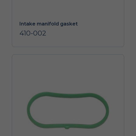
Intake manifold gasket
410-002