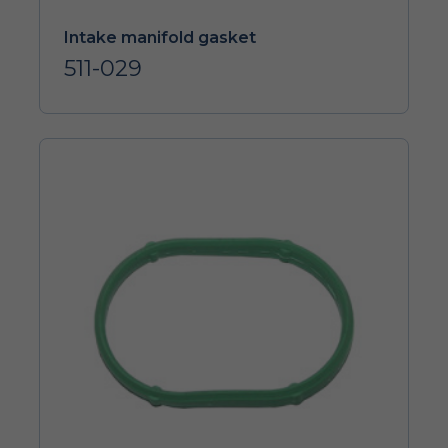
Intake manifold gasket
511-029