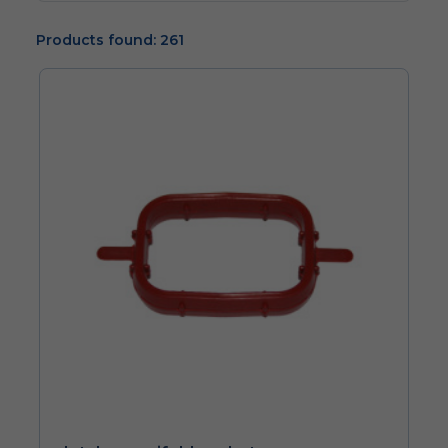
Products found: 261