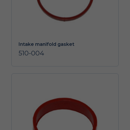
Intake manifold gasket
510-004