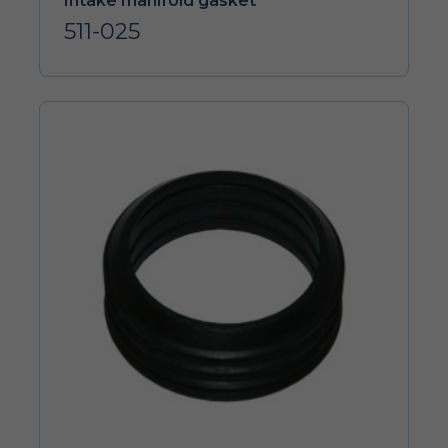
Intake manifold gasket
511-025