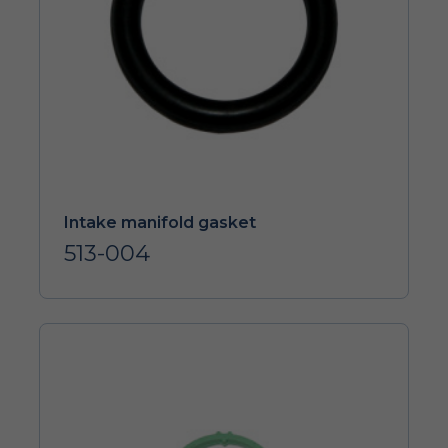
Intake manifold gasket
513-004