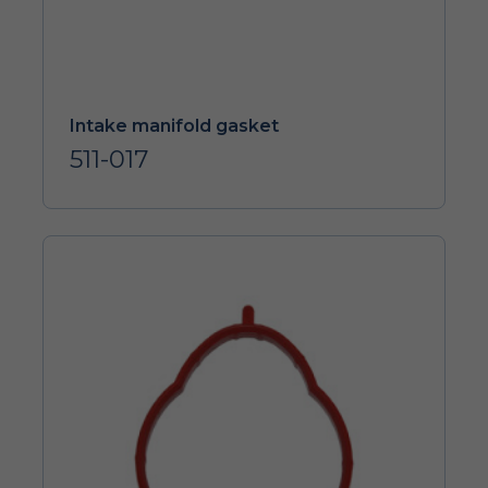
Intake manifold gasket
511-017