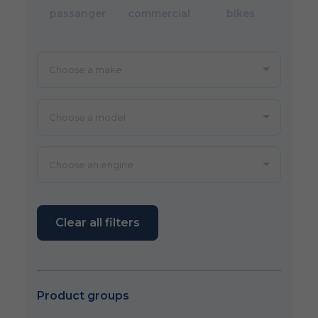
passanger
commercial
bikes
Clear all filters
Product groups