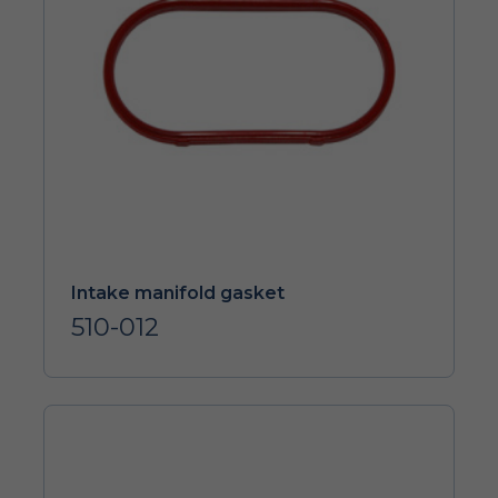
Intake manifold gasket
510-012