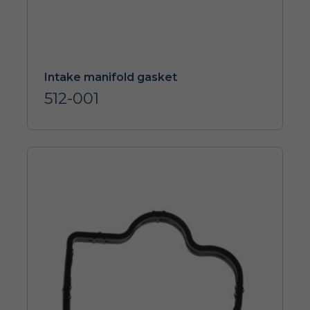
Intake manifold gasket
512-001