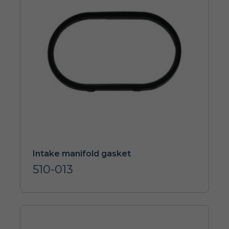
Intake manifold gasket
510-013