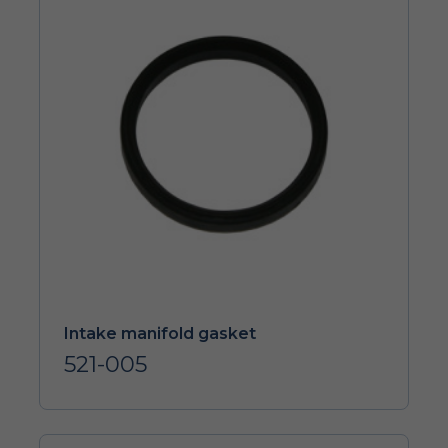
Intake manifold gasket
521-005