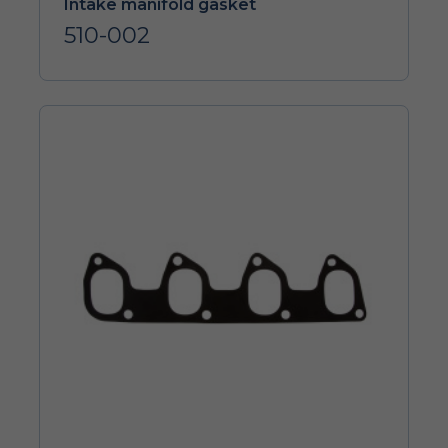
Intake manifold gasket
510-002