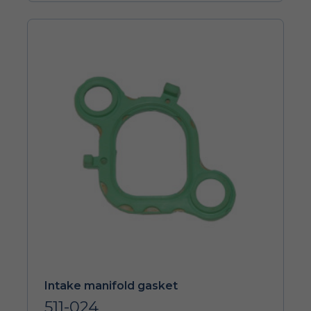
Intake manifold gasket
511-024