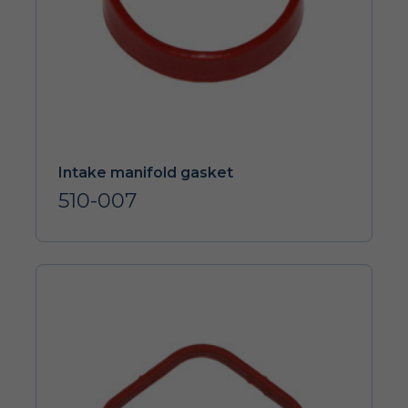
Intake manifold gasket
510-007