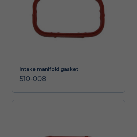
Intake manifold gasket
510-008