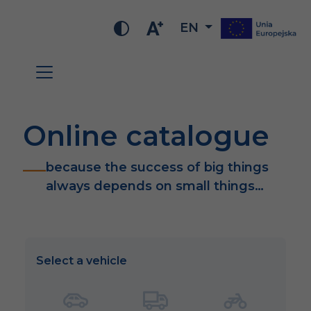
EN
Online catalogue
because the success of big things
always depends on small things…
Select a vehicle