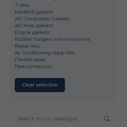
Tubes
Manifold gaskets
A/C Compressor Gaskets
A/C hose gaskets
Engine gaskets
Rubber hangers with two screws
Repair sets
Air Conditioning repair kits
Flexible pipes
Pipe connectors
Clear selection