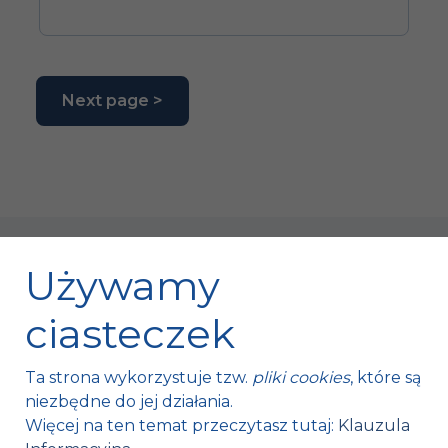
Next page >
Używamy
ciasteczek
Fischer Automotive Sp. z o.o. Sp. k.
Ta strona wykorzystuje tzw.
pliki cookies
, które są
Mroczków 4a,
niezbędne do jej działania.
26-120 Bliżyn, Polska
Więcej na ten temat przeczytasz tutaj:
Klauzula