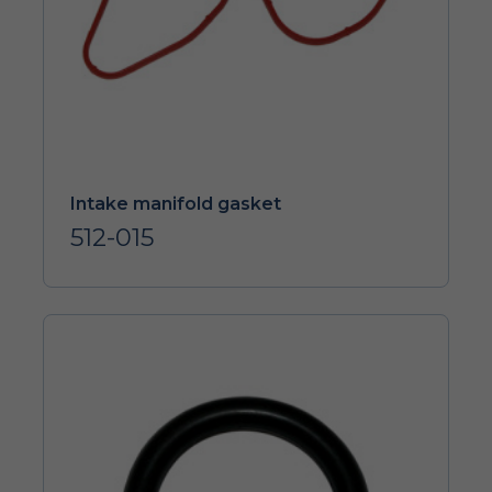
Intake manifold gasket
512-015