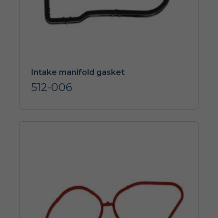
Intake manifold gasket
512-006