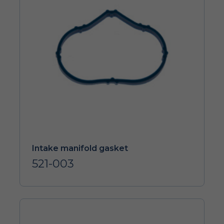
Intake manifold gasket
521-003