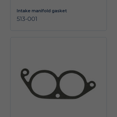
Intake manifold gasket
513-001