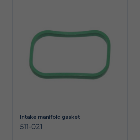
Intake manifold gasket
511-021