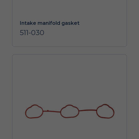
Intake manifold gasket
511-030