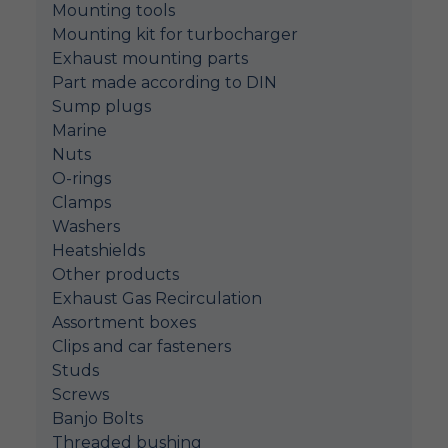
Mounting tools
Mounting kit for turbocharger
Exhaust mounting parts
Part made according to DIN
Sump plugs
Marine
Nuts
O-rings
Clamps
Washers
Heatshields
Other products
Exhaust Gas Recirculation
Assortment boxes
Clips and car fasteners
Studs
Screws
Banjo Bolts
Threaded bushing