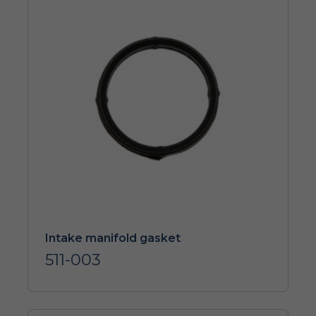
Intake manifold gasket
511-003