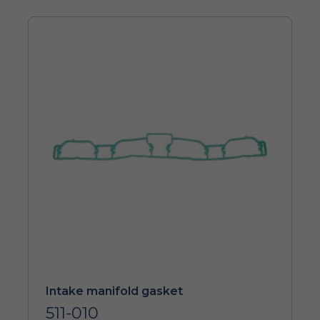
Intake manifold gasket
511-010