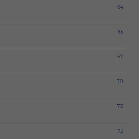
64
65
67
70
73
75