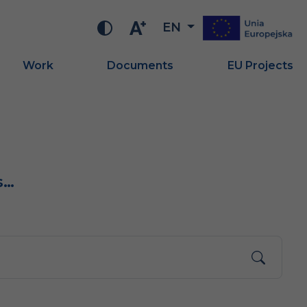
EN
Work
Documents
EU Projects
s…