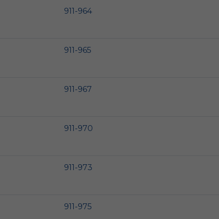
911-964
911-965
911-967
911-970
911-973
911-975