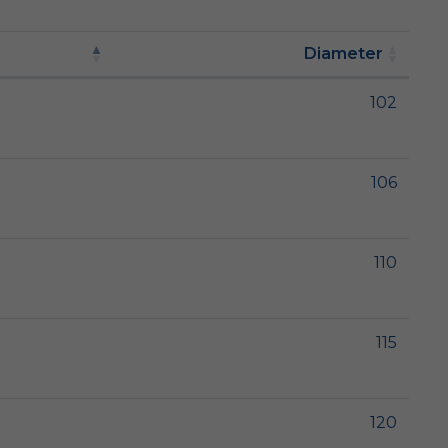
Diameter
102
106
110
115
120