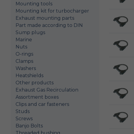
Mounting tools
Mounting kit for turbocharger
Exhaust mounting parts
Part made according to DIN
Sump plugs
Marine
Nuts
O-rings
Clamps
Washers
Heatshields
Other products
Exhaust Gas Recirculation
Assortment boxes
Clips and car fasteners
Studs
Screws
Banjo Bolts
Threaded bushing