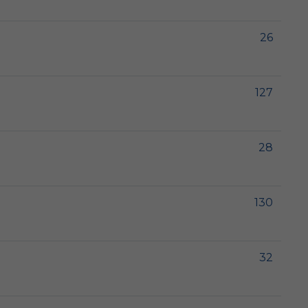
26
127
28
130
32