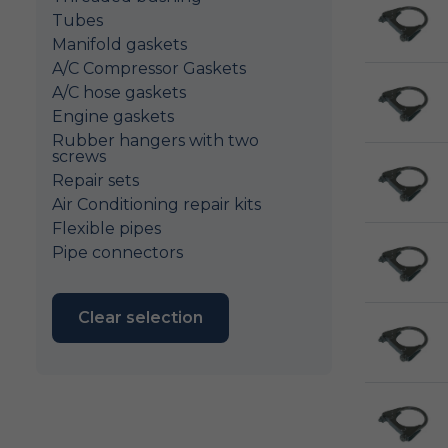
Tubes
Manifold gaskets
A/C Compressor Gaskets
A/C hose gaskets
Engine gaskets
Rubber hangers with two
screws
Repair sets
Air Conditioning repair kits
Flexible pipes
Pipe connectors
Clear selection