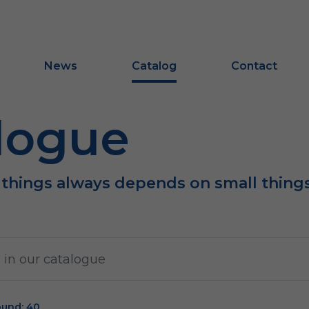
News
Catalog
Contact
logue
 things always depends on small thing
ound: 40