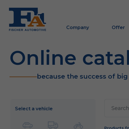
Company
Offer
Online cata
because the success of big
Select a vehicle
Products f