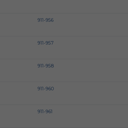
911-956
911-957
911-958
911-960
911-961