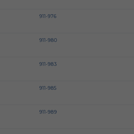
911-976
911-980
911-983
911-985
911-989