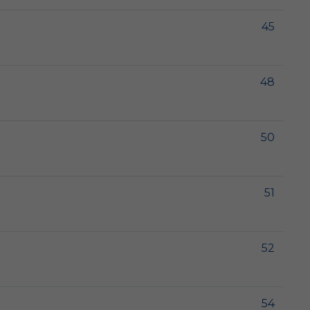
45
48
50
51
52
54