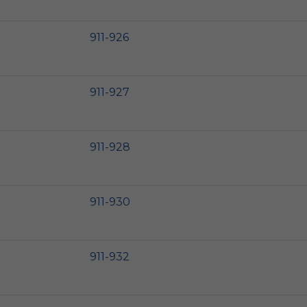
911-926
911-927
911-928
911-930
911-932