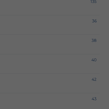
135
36
38
40
42
43