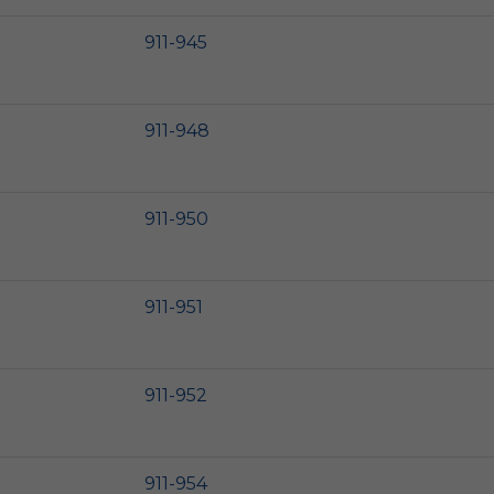
911-945
911-948
911-950
911-951
911-952
911-954