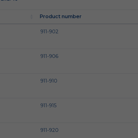
Product number
911-902
911-906
911-910
911-915
911-920