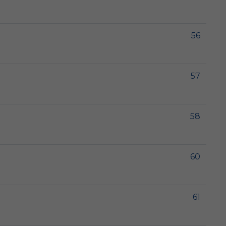
56
57
58
60
61