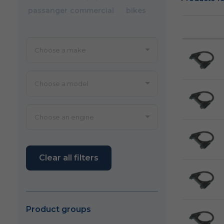
passanger
commercial
bikes
Clear all filters
Product groups