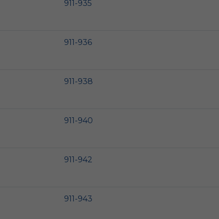
911-935
911-936
911-938
911-940
911-942
911-943