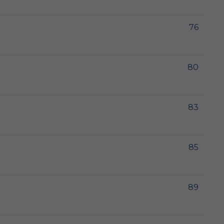
76
80
83
85
89