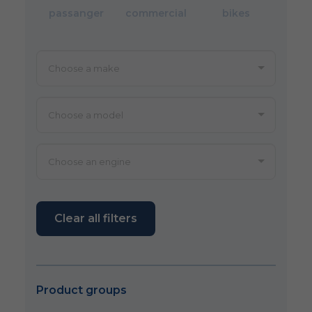
passanger
commercial
bikes
Clear all filters
Product groups