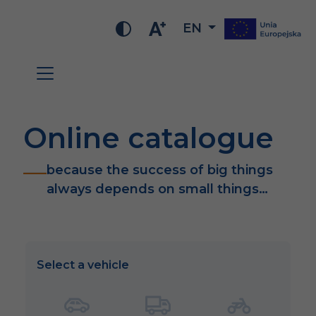
EN
Online catalogue
because the success of big things
always depends on small things…
Select a vehicle