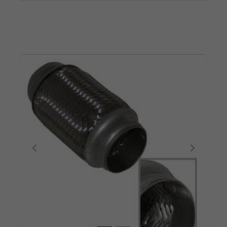
Poprzedni
Następn