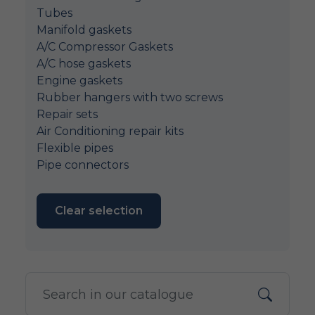
Tubes
Manifold gaskets
A/C Compressor Gaskets
A/C hose gaskets
Engine gaskets
Rubber hangers with two screws
Repair sets
Air Conditioning repair kits
Flexible pipes
Pipe connectors
Clear selection