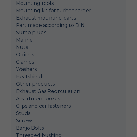
Mounting tools
Mounting kit for turbocharger
Exhaust mounting parts
Part made according to DIN
Sump plugs
Marine
Nuts
O-rings
Clamps
Washers
Heatshields
Other products
Exhaust Gas Recirculation
Assortment boxes
Clips and car fasteners
Studs
Screws
Banjo Bolts
Threaded bushing