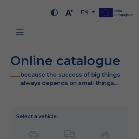
EN
Online catalogue
because the success of big things
always depends on small things…
Select a vehicle