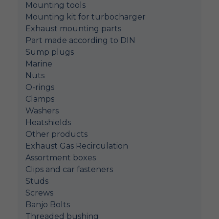
Mounting tools
Mounting kit for turbocharger
Exhaust mounting parts
Part made according to DIN
Sump plugs
Marine
Nuts
O-rings
Clamps
Washers
Heatshields
Other products
Exhaust Gas Recirculation
Assortment boxes
Clips and car fasteners
Studs
Screws
Banjo Bolts
Threaded bushing