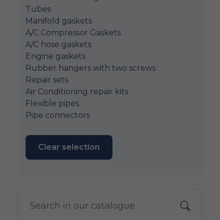
Tubes
Manifold gaskets
A/C Compressor Gaskets
A/C hose gaskets
Engine gaskets
Rubber hangers with two screws
Repair sets
Air Conditioning repair kits
Flexible pipes
Pipe connectors
Clear selection