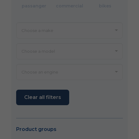
passanger
commercial
bikes
Clear all filters
Product groups