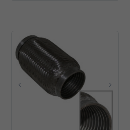
Poprzedni
Następn