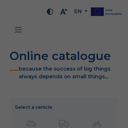
EN
Online catalogue
because the success of big things
always depends on small things…
Select a vehicle