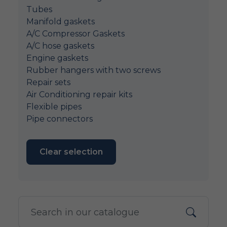
Tubes
Manifold gaskets
A/C Compressor Gaskets
A/C hose gaskets
Engine gaskets
Rubber hangers with two screws
Repair sets
Air Conditioning repair kits
Flexible pipes
Pipe connectors
Clear selection