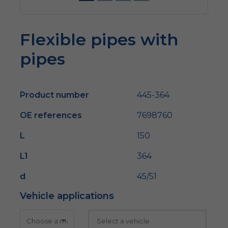
Flexible pipes with
pipes
Product number
445-364
OE references
7698760
L
150
L1
364
d
45/51
Vehicle applications