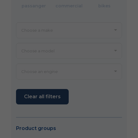
passanger
commercial
bikes
Clear all filters
Product groups