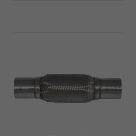
Poprzedni
Następn