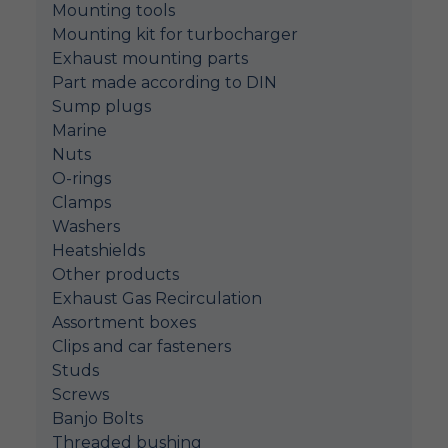
Mounting tools
Mounting kit for turbocharger
Exhaust mounting parts
Part made according to DIN
Sump plugs
Marine
Nuts
O-rings
Clamps
Washers
Heatshields
Other products
Exhaust Gas Recirculation
Assortment boxes
Clips and car fasteners
Studs
Screws
Banjo Bolts
Threaded bushing