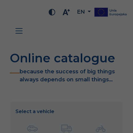
EN
Online catalogue
because the success of big things
always depends on small things…
Select a vehicle