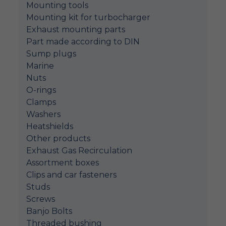
Mounting tools
Mounting kit for turbocharger
Exhaust mounting parts
Part made according to DIN
Sump plugs
Marine
Nuts
O-rings
Clamps
Washers
Heatshields
Other products
Exhaust Gas Recirculation
Assortment boxes
Clips and car fasteners
Studs
Screws
Banjo Bolts
Threaded bushing