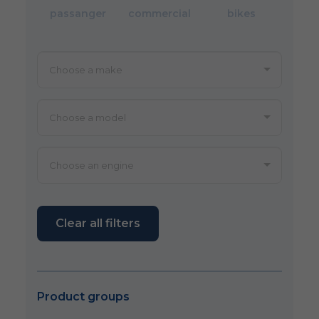
passanger
commercial
bikes
Clear all filters
Product groups