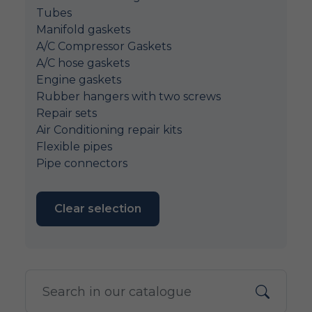
Tubes
Manifold gaskets
A/C Compressor Gaskets
A/C hose gaskets
Engine gaskets
Rubber hangers with two screws
Repair sets
Air Conditioning repair kits
Flexible pipes
Pipe connectors
Clear selection