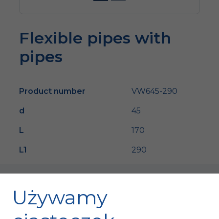
Flexible pipes with
pipes
Product number
VW645-290
d
45
L
170
L1
290
Używamy