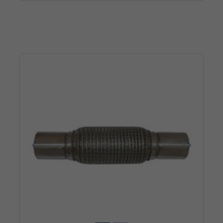
Poprzedni
Następn