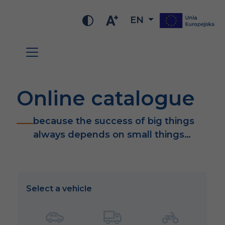
EN
Online catalogue
because the success of big things
always depends on small things…
Select a vehicle