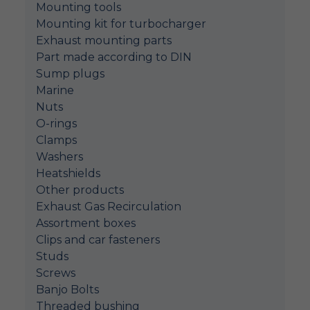
Mounting tools
Mounting kit for turbocharger
Exhaust mounting parts
Part made according to DIN
Sump plugs
Marine
Nuts
O-rings
Clamps
Washers
Heatshields
Other products
Exhaust Gas Recirculation
Assortment boxes
Clips and car fasteners
Studs
Screws
Banjo Bolts
Threaded bushing