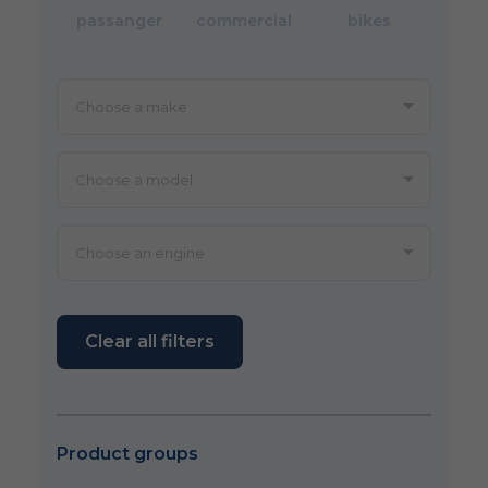
passanger
commercial
bikes
Clear all filters
Product groups