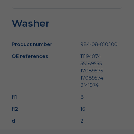
Washer
Product number
984-08-010.100
OE references
11194074
55189555
17089575
17089574
9M1974
fi1
8
fi2
16
d
2