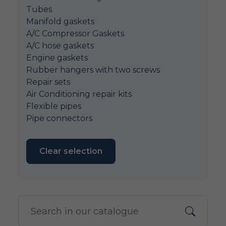
Tubes
Manifold gaskets
A/C Compressor Gaskets
A/C hose gaskets
Engine gaskets
Rubber hangers with two screws
Repair sets
Air Conditioning repair kits
Flexible pipes
Pipe connectors
Clear selection