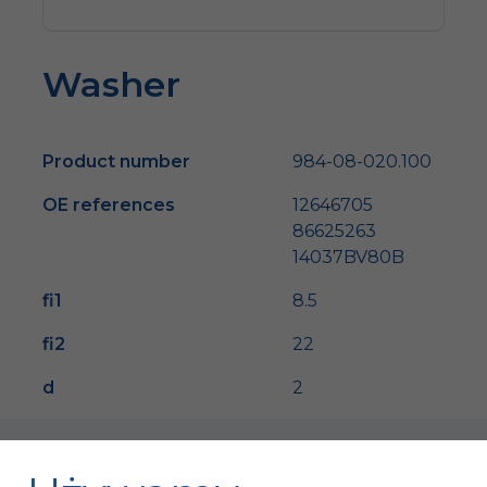
Washer
Product number
984-08-020.100
OE references
12646705
86625263
14037BV80B
fi1
8.5
fi2
22
d
2