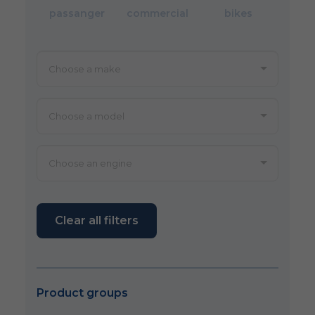
passanger
commercial
bikes
Clear all filters
Product groups