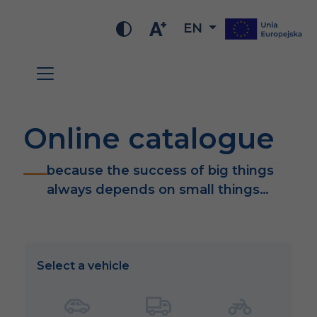
EN
Online catalogue
because the success of big things
always depends on small things…
Select a vehicle