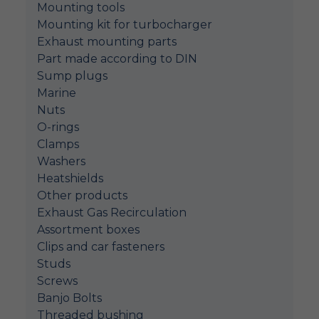
Mounting tools
Mounting kit for turbocharger
Exhaust mounting parts
Part made according to DIN
Sump plugs
Marine
Nuts
O-rings
Clamps
Washers
Heatshields
Other products
Exhaust Gas Recirculation
Assortment boxes
Clips and car fasteners
Studs
Screws
Banjo Bolts
Threaded bushing