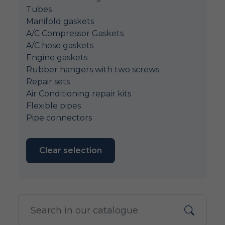
Tubes
Manifold gaskets
A/C Compressor Gaskets
A/C hose gaskets
Engine gaskets
Rubber hangers with two screws
Repair sets
Air Conditioning repair kits
Flexible pipes
Pipe connectors
Clear selection