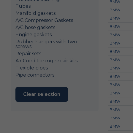
BMW
Tubes
BMW
Manifold gaskets
BMW
A/C Compressor Gaskets
BMW
A/C hose gaskets
Engine gaskets
BMW
Rubber hangers with two
BMW
screws
BMW
Repair sets
BMW
Air Conditioning repair kits
Flexible pipes
BMW
Pipe connectors
BMW
BMW
BMW
Clear selection
BMW
BMW
BMW
BMW