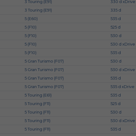
3 Touring (E91)
330 d xDrive
3 Touring (E91)
335 d
5 (E60)
535 d
5 (F10)
525 d
5 (F10)
530 d
5 (F10)
530 d xDrive
5 (F10)
535 d
5 Gran Turismo (F07)
530 d
5 Gran Turismo (F07)
530 d xDrive
5 Gran Turismo (F07)
535 d
5 Gran Turismo (F07)
535 d xDrive
5 Touring (E61)
535 d
5 Touring (F11)
525 d
5 Touring (F11)
530 d
5 Touring (F11)
530 d xDrive
5 Touring (F11)
535 d