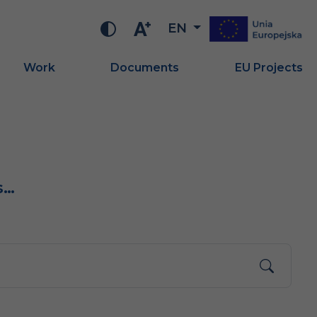
EN
Work
Documents
EU Projects
s…