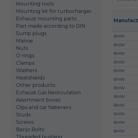
Mounting tools
Mounting kit for turbocharger
Exhaust mounting parts
Manufact
Part made according to DIN
Sump plugs
BMW
Marine
BMW
Nuts
BMW
O-rings
BMW
Clamps
Washers
BMW
Heatshields
BMW
Other products
BMW
Exhaust Gas Recirculation
BMW
Assortment boxes
BMW
Clips and car fasteners
BMW
Studs
Screws
BMW
Banjo Bolts
BMW
Threaded bushing