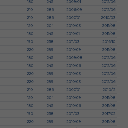
180
245
2009/01
2012/06
210
286
2006/09
2012/06
210
286
2007/01
2010/03
150
204
2010/03
2011/08
180
245
2010/01
2011/08
190
258
2011/03
2016/10
220
299
2010/09
2011/08
180
245
2009/08
2012/06
180
245
2010/06
2012/06
220
299
2010/03
2012/06
220
299
2010/03
2012/06
210
286
2007/01
2010/12
150
204
2010/09
2011/08
180
245
2010/06
2011/08
190
258
2011/03
2017/02
220
299
2010/09
2011/08