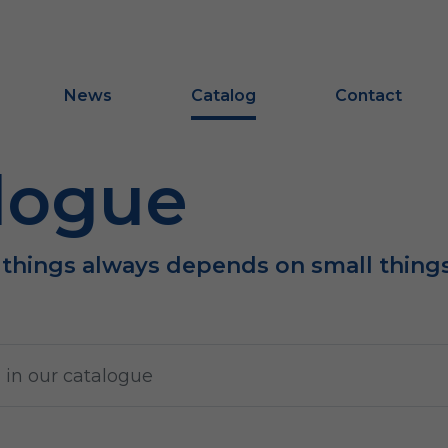
News
Catalog
Contact
logue
 things always depends on small thing