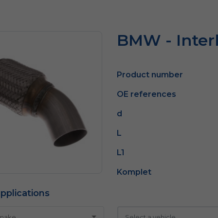
BMW - Inter
Product number
OE references
d
L
L1
Komplet
pplications