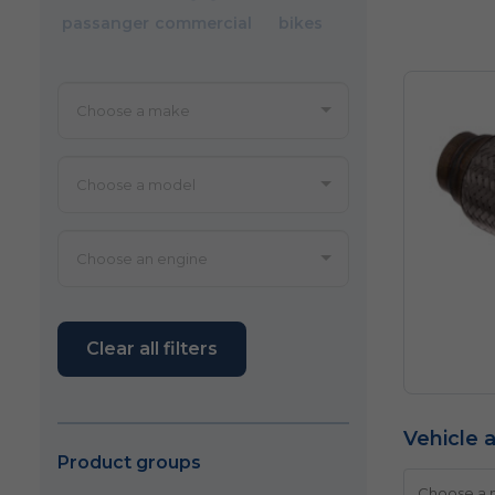
passanger
commercial
bikes
Clear all filters
Vehicle a
Product groups