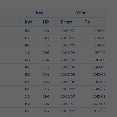
kW
Year
kW
HP
From
To
150
204
2010/03
2011/10
180
245
2008/09
2011/10
180
245
2008/09
2011/10
210
286
2006/09
2011/12
150
204
2009/09
2013/09
180
245
2009/01
2013/09
150
204
2009/09
2013/06
180
245
2009/01
2013/06
180
245
2008/03
2010/02
210
286
2006/03
2013/03
150
204
2010/02
2012/06
180
245
2008/02
2012/05