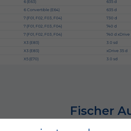
6 (E63)
635 d
6 Convertible (E64)
635 d
7 (F01, F02, F03, F04)
730 d
7 (F01, F02, F03, F04)
740 d
7 (F01, F02, F03, F04)
740 d xDrive
X3 (E83)
3.0 sd
X3 (E83)
xDrive 35 d
X5 (E70)
3.0 sd
Fischer A
because the