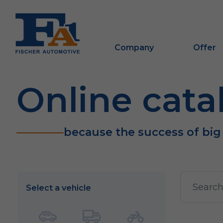
Company
Offer
Online cata
because the success of big
Select a vehicle