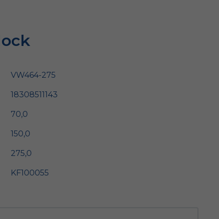
lock
VW464-275
18308511143
70,0
150,0
275,0
KF100055