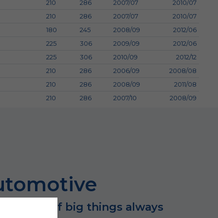
210
286
2007/07
2010/07
210
286
2007/07
2010/07
180
245
2008/09
2012/06
225
306
2009/09
2012/06
225
306
2010/09
2012/12
210
286
2006/09
2008/08
210
286
2008/09
2011/08
210
286
2007/10
2008/09
utomotive
 success of big things always