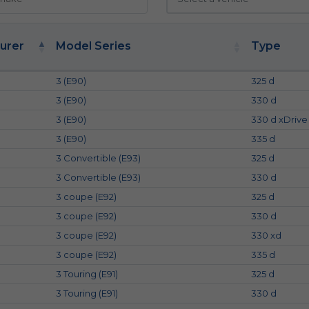
urer
Model Series
Type
3 (E90)
325 d
3 (E90)
330 d
3 (E90)
330 d xDrive
3 (E90)
335 d
3 Convertible (E93)
325 d
3 Convertible (E93)
330 d
3 coupe (E92)
325 d
3 coupe (E92)
330 d
3 coupe (E92)
330 xd
3 coupe (E92)
335 d
3 Touring (E91)
325 d
3 Touring (E91)
330 d