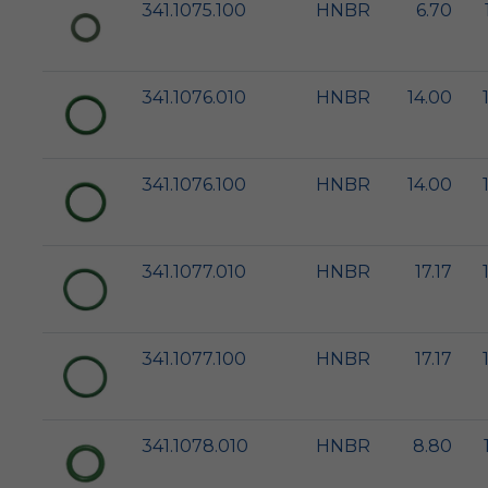
341.1075.100
HNBR
6.70
341.1076.010
HNBR
14.00
341.1076.100
HNBR
14.00
341.1077.010
HNBR
17.17
341.1077.100
HNBR
17.17
341.1078.010
HNBR
8.80