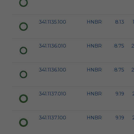
341.1135.100
HNBR
8.13
341.1136.010
HNBR
8.75
2
341.1136.100
HNBR
8.75
2
341.1137.010
HNBR
9.19
341.1137.100
HNBR
9.19