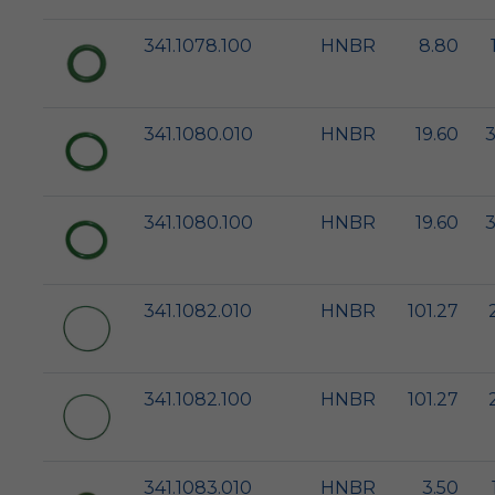
341.1078.100
HNBR
8.80
341.1080.010
HNBR
19.60
3
341.1080.100
HNBR
19.60
3
341.1082.010
HNBR
101.27
341.1082.100
HNBR
101.27
341.1083.010
HNBR
3.50