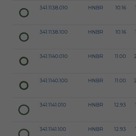
341.1138.010
HNBR
10.16
341.1138.100
HNBR
10.16
341.1140.010
HNBR
11.00
341.1140.100
HNBR
11.00
341.1141.010
HNBR
12.93
341.1141.100
HNBR
12.93