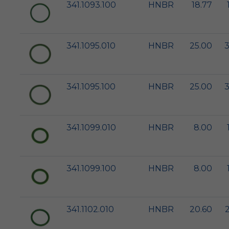
341.1093.100
HNBR
18.77
341.1095.010
HNBR
25.00
3
341.1095.100
HNBR
25.00
3
341.1099.010
HNBR
8.00
341.1099.100
HNBR
8.00
341.1102.010
HNBR
20.60