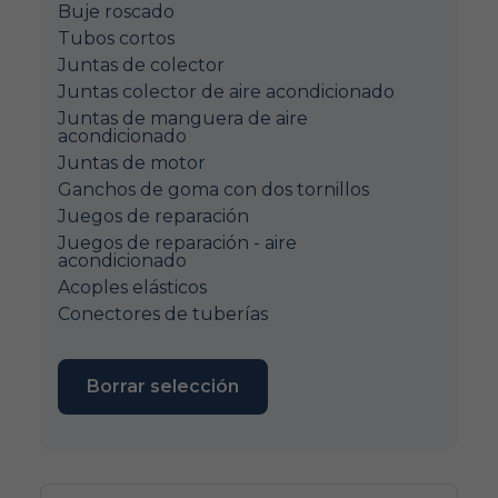
Buje roscado
Tubos cortos
Juntas de colector
Juntas colector de aire acondicionado
Juntas de manguera de aire
acondicionado
Juntas de motor
Ganchos de goma con dos tornillos
Juegos de reparación
Juegos de reparación - aire
acondicionado
Acoples elásticos
Conectores de tuberías
Borrar selección