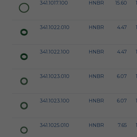
341.1017.100
HNBR
15.60
341.1022.010
HNBR
4.47
341.1022.100
HNBR
4.47
341.1023.010
HNBR
6.07
341.1023.100
HNBR
6.07
341.1025.010
HNBR
7.65