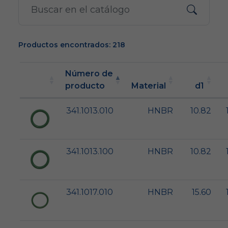
Productos encontrados: 218
Número de
producto
Material
d1
341.1013.010
HNBR
10.82
341.1013.100
HNBR
10.82
341.1017.010
HNBR
15.60