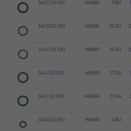
341.1129.100
HNBR
7.80
341.1130.010
HNBR
15.00
2
341.1130.100
HNBR
15.00
2
341.1131.010
HNBR
17.04
341.1131.100
HNBR
17.04
341.1132.010
HNBR
4.80