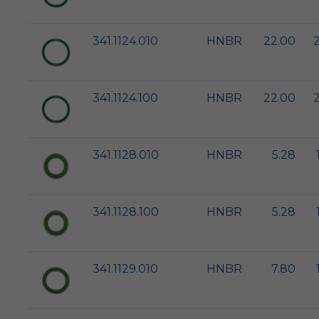
341.1124.010
HNBR
22.00
341.1124.100
HNBR
22.00
341.1128.010
HNBR
5.28
341.1128.100
HNBR
5.28
341.1129.010
HNBR
7.80