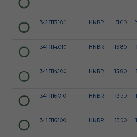
341.1113.100
HNBR
11.00
2
341.1114.010
HNBR
13.80
341.1114.100
HNBR
13.80
341.1116.010
HNBR
13.90
341.1116.100
HNBR
13.90