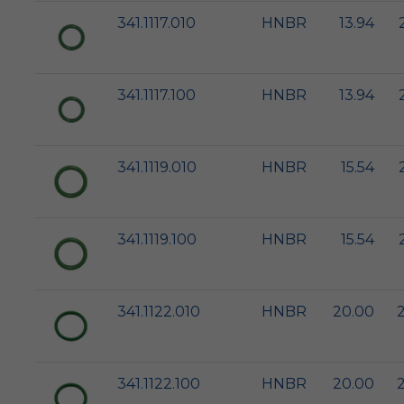
341.1117.010
HNBR
13.94
341.1117.100
HNBR
13.94
341.1119.010
HNBR
15.54
341.1119.100
HNBR
15.54
341.1122.010
HNBR
20.00
341.1122.100
HNBR
20.00