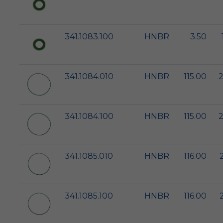
341.1083.100
HNBR
3.50
341.1084.010
HNBR
115.00
2
341.1084.100
HNBR
115.00
2
341.1085.010
HNBR
116.00
341.1085.100
HNBR
116.00