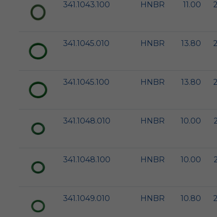
341.1043.100
HNBR
11.00
341.1045.010
HNBR
13.80
341.1045.100
HNBR
13.80
341.1048.010
HNBR
10.00
341.1048.100
HNBR
10.00
341.1049.010
HNBR
10.80