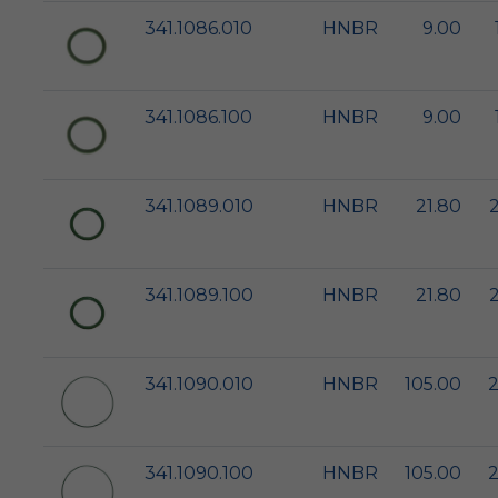
341.1086.010
HNBR
9.00
341.1086.100
HNBR
9.00
341.1089.010
HNBR
21.80
341.1089.100
HNBR
21.80
341.1090.010
HNBR
105.00
2
341.1090.100
HNBR
105.00
2