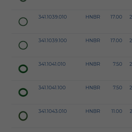
341.1039.010
HNBR
17.00
2
341.1039.100
HNBR
17.00
2
341.1041.010
HNBR
7.50
2
341.1041.100
HNBR
7.50
2
341.1043.010
HNBR
11.00