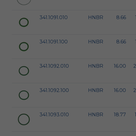
341.1091.010
HNBR
8.66
341.1091.100
HNBR
8.66
341.1092.010
HNBR
16.00
2
341.1092.100
HNBR
16.00
2
341.1093.010
HNBR
18.77