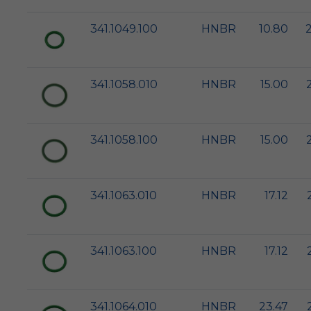
341.1049.100
HNBR
10.80
341.1058.010
HNBR
15.00
341.1058.100
HNBR
15.00
341.1063.010
HNBR
17.12
341.1063.100
HNBR
17.12
341.1064.010
HNBR
23.47