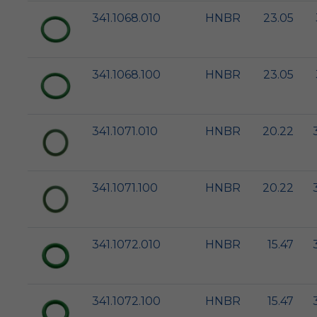
341.1068.010
HNBR
23.05
341.1068.100
HNBR
23.05
341.1071.010
HNBR
20.22
341.1071.100
HNBR
20.22
341.1072.010
HNBR
15.47
341.1072.100
HNBR
15.47