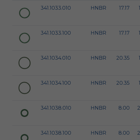
341.1033.010
HNBR
17.17
341.1033.100
HNBR
17.17
341.1034.010
HNBR
20.35
341.1034.100
HNBR
20.35
341.1038.010
HNBR
8.00
2
341.1038.100
HNBR
8.00
2