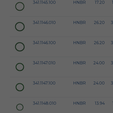
341.1145.100
HNBR
17.20
341.1146.010
HNBR
26.20
3
341.1146.100
HNBR
26.20
3
341.1147.010
HNBR
24.00
3
341.1147.100
HNBR
24.00
3
341.1148.010
HNBR
13.94