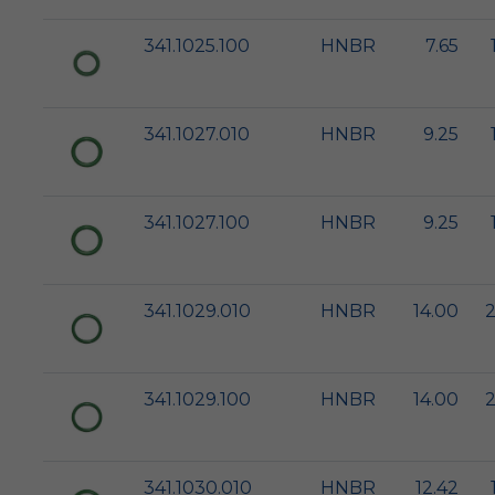
341.1025.100
HNBR
7.65
341.1027.010
HNBR
9.25
341.1027.100
HNBR
9.25
341.1029.010
HNBR
14.00
2
341.1029.100
HNBR
14.00
2
341.1030.010
HNBR
12.42