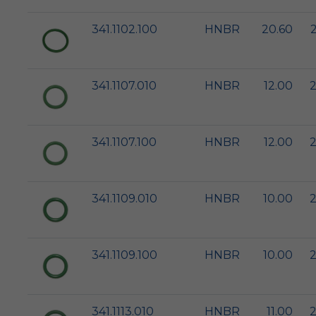
341.1102.100
HNBR
20.60
341.1107.010
HNBR
12.00
2
341.1107.100
HNBR
12.00
2
341.1109.010
HNBR
10.00
2
341.1109.100
HNBR
10.00
2
341.1113.010
HNBR
11.00
2