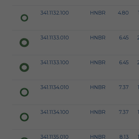
341.1132.100
HNBR
4.80
341.1133.010
HNBR
6.45
341.1133.100
HNBR
6.45
341.1134.010
HNBR
7.37
341.1134.100
HNBR
7.37
341.1135.010
HNBR
8.13