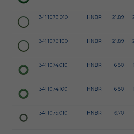
341.1073.010
HNBR
21.89
341.1073.100
HNBR
21.89
341.1074.010
HNBR
6.80
341.1074.100
HNBR
6.80
341.1075.010
HNBR
6.70