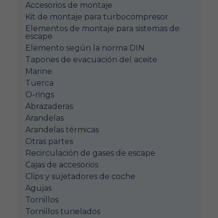
Accesorios de montaje
Kit de montaje para turbocompresor
Elementos de montaje para sistemas de
escape
Elemento según la norma DIN
Tapones de evacuación del aceite
Marine
Tuerca
O-rings
Abrazaderas
Arandelas
Arandelas térmicas
Otras partes
Recirculación de gases de escape
Cajas de accesorios
Clips y sujetadores de coche
Agujas
Tornillos
Tornillos tunelados