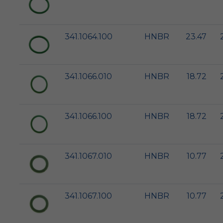
341.1064.100
HNBR
23.47
341.1066.010
HNBR
18.72
341.1066.100
HNBR
18.72
341.1067.010
HNBR
10.77
341.1067.100
HNBR
10.77