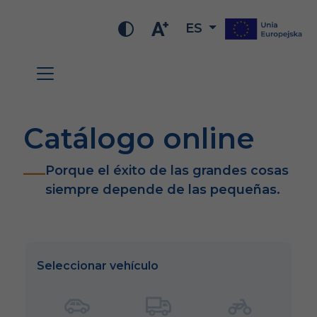
ES
Catálogo online
Porque el éxito de las grandes cosas
siempre depende de las pequeñas.
Seleccionar vehículo