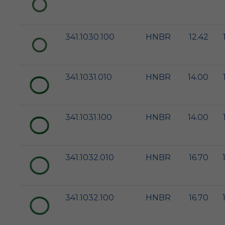
341.1030.100
HNBR
12.42
341.1031.010
HNBR
14.00
341.1031.100
HNBR
14.00
341.1032.010
HNBR
16.70
341.1032.100
HNBR
16.70