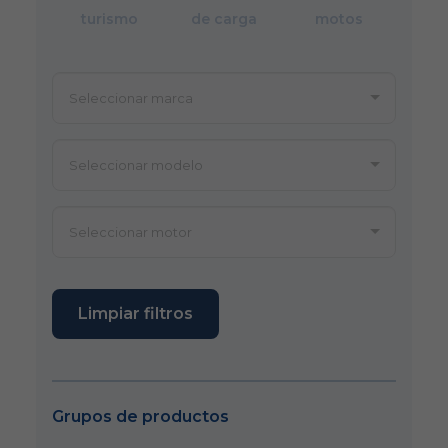
turismo
de carga
motos
Limpiar filtros
Grupos de productos