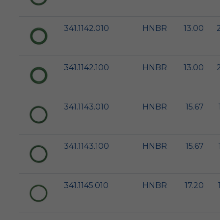
341.1142.010
HNBR
13.00
341.1142.100
HNBR
13.00
341.1143.010
HNBR
15.67
341.1143.100
HNBR
15.67
341.1145.010
HNBR
17.20