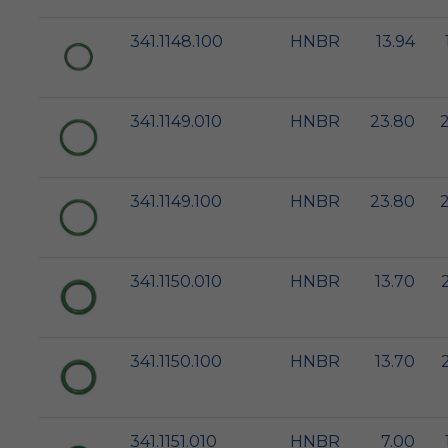
341.1148.100
HNBR
13.94
341.1149.010
HNBR
23.80
341.1149.100
HNBR
23.80
341.1150.010
HNBR
13.70
341.1150.100
HNBR
13.70
341.1151.010
HNBR
7.00